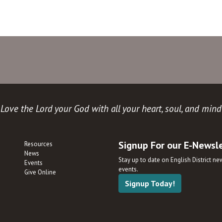
Love the Lord your God with all your heart, soul, and mind
Signup For our E-Newsl
Resources
News
Stay up to date on English District n
Events
events.
Give Online
Signup Today!