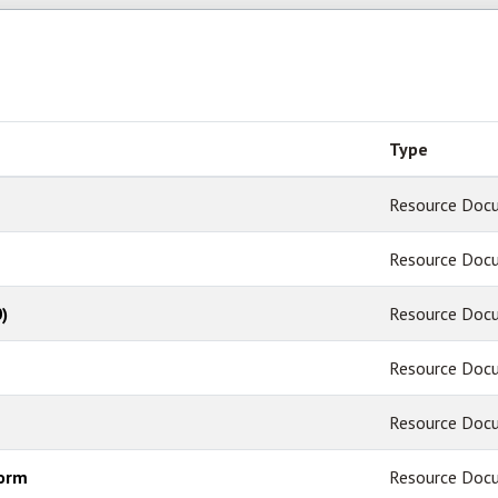
Type
Resource Doc
Resource Doc
)
Resource Doc
Resource Doc
Resource Doc
Form
Resource Doc