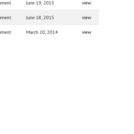
ument
June 19, 2015
view
ument
June 18, 2015
view
ument
March 20, 2014
view