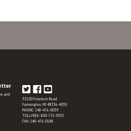
etter
ews and
33100 Freedom Road
Farmington, MI 48336-4030
PHONE: 248-476-0039
TOLL FREE: 800-755-9335
FAX: 248-476-0188