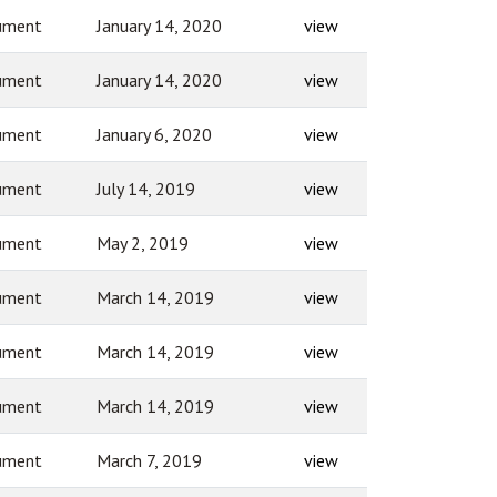
ument
January 14, 2020
view
ument
January 14, 2020
view
ument
January 6, 2020
view
ument
July 14, 2019
view
ument
May 2, 2019
view
ument
March 14, 2019
view
ument
March 14, 2019
view
ument
March 14, 2019
view
ument
March 7, 2019
view