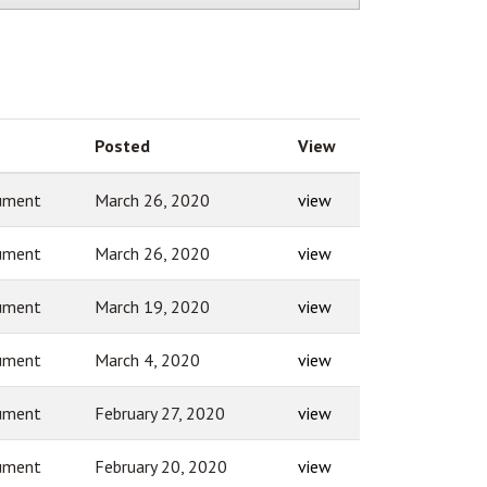
Posted
View
ument
March 26, 2020
view
ument
March 26, 2020
view
ument
March 19, 2020
view
ument
March 4, 2020
view
ument
February 27, 2020
view
ument
February 20, 2020
view