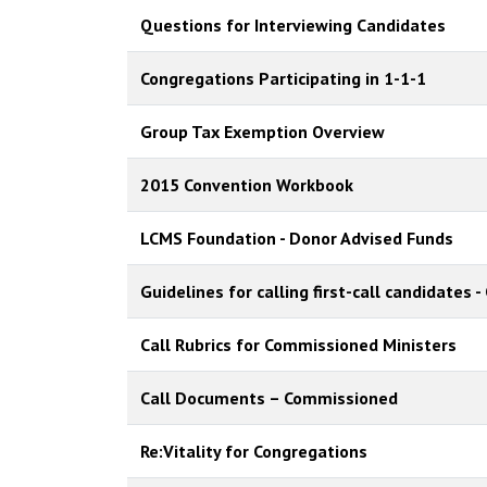
Questions for Interviewing Candidates
Congregations Participating in 1-1-1
Group Tax Exemption Overview
2015 Convention Workbook
LCMS Foundation - Donor Advised Funds
Guidelines for calling first-call candidates
Call Rubrics for Commissioned Ministers
Call Documents – Commissioned
Re:Vitality for Congregations