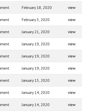
ument
February 18, 2020
view
ument
February 5, 2020
view
ument
January 21, 2020
view
ument
January 19, 2020
view
ument
January 19, 2020
view
ument
January 19, 2020
view
ument
January 15, 2020
view
ument
January 14, 2020
view
ument
January 14, 2020
view