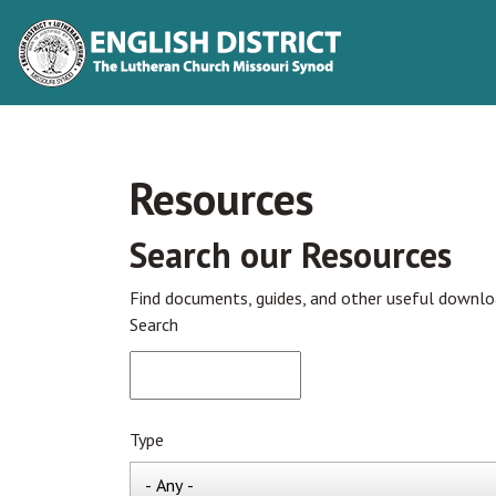
Resources
Search our Resources
Find documents, guides, and other useful downl
Search
Type