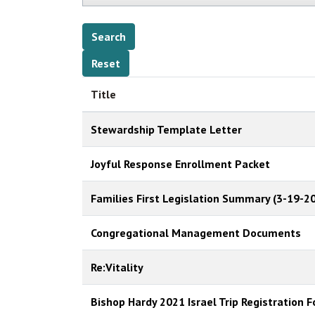
Title
Stewardship Template Letter
Joyful Response Enrollment Packet
Families First Legislation Summary (3-19-20
Congregational Management Documents
Re:Vitality
Bishop Hardy 2021 Israel Trip Registration 