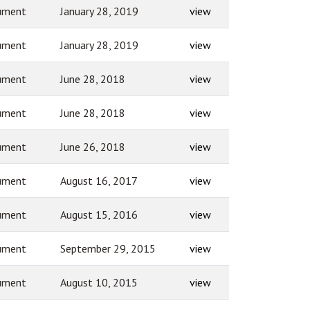
ument
January 28, 2019
view
ument
January 28, 2019
view
ument
June 28, 2018
view
ument
June 28, 2018
view
ument
June 26, 2018
view
ument
August 16, 2017
view
ument
August 15, 2016
view
ument
September 29, 2015
view
ument
August 10, 2015
view