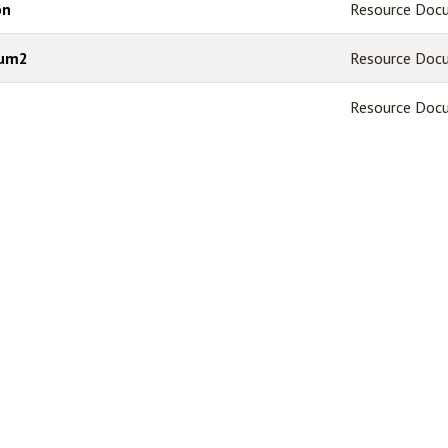
on
Resource Doc
dum2
Resource Doc
Resource Doc