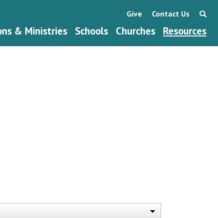
Give
Contact Us
ons & Ministries
Schools
Churches
Resources