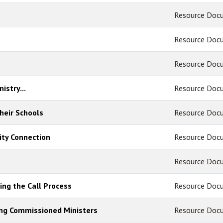
Resource Doc
Resource Doc
Resource Doc
istry...
Resource Doc
heir Schools
Resource Doc
ty Connection
Resource Doc
Resource Doc
ing the Call Process
Resource Doc
ing Commissioned Ministers
Resource Doc