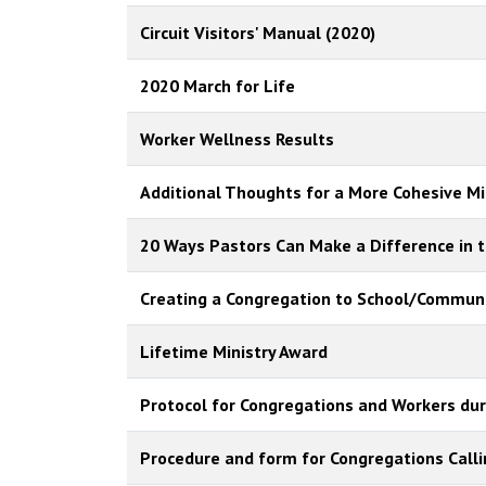
Circuit Visitors' Manual (2020)
2020 March for Life
Worker Wellness Results
Additional Thoughts for a More Cohesive Min
20 Ways Pastors Can Make a Difference in t
Creating a Congregation to School/Communi
Lifetime Ministry Award
Protocol for Congregations and Workers dur
Procedure and form for Congregations Call