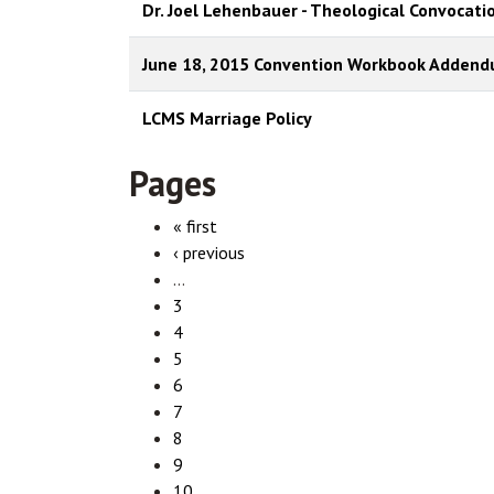
Dr. Joel Lehenbauer - Theological Convocati
June 18, 2015 Convention Workbook Adden
LCMS Marriage Policy
Pages
« first
‹ previous
…
3
4
5
6
7
8
9
10