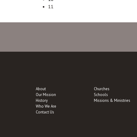
11
About
Churches
Our Mission
Schools
History
Missions & Ministries
Who We Are
Contact Us