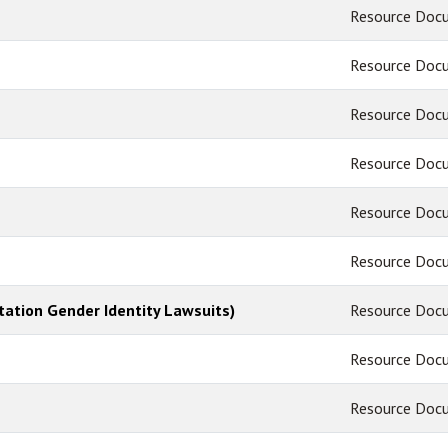
Resource Doc
Resource Doc
Resource Doc
Resource Doc
Resource Doc
Resource Doc
tation Gender Identity Lawsuits)
Resource Doc
Resource Doc
Resource Doc