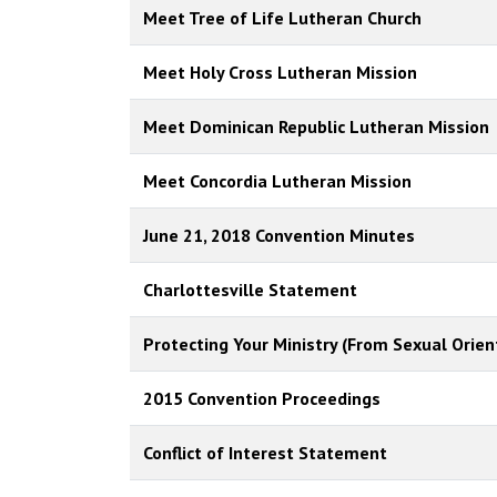
Meet Tree of Life Lutheran Church
Meet Holy Cross Lutheran Mission
Meet Dominican Republic Lutheran Mission
Meet Concordia Lutheran Mission
June 21, 2018 Convention Minutes
Charlottesville Statement
Protecting Your Ministry (From Sexual Orien
2015 Convention Proceedings
Conflict of Interest Statement