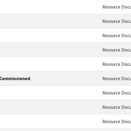
Resource Doc
Resource Doc
Resource Doc
Resource Doc
Resource Doc
 - Commissioned
Resource Doc
Resource Doc
Resource Doc
Resource Doc