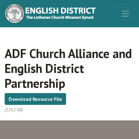
ADF Church Alliance and
English District
Partnership
Download Resource File
(119.2 KB)