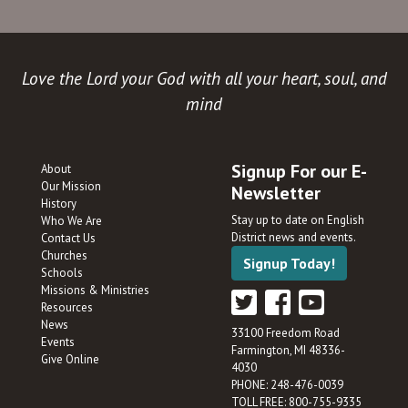
Love the Lord your God with all your heart, soul, and
mind
Signup For our E-
About
Our Mission
Newsletter
History
Stay up to date on English
Who We Are
District news and events.
Contact Us
Churches
Signup Today!
Schools
Missions & Ministries
Resources
News
33100 Freedom Road
Events
Farmington, MI 48336-
Give Online
4030
PHONE: 248-476-0039
TOLL FREE: 800-755-9335