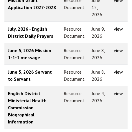
Mission Grant
Resource
June
view
Application 2027-2028
Document
15,
2026
July, 2026 - English
Resource
June 9,
view
District Daily Prayers
Document
2026
June 5, 2026 Mission
Resource
June 8,
view
1-1-1 message
Document
2026
June 5, 2026 Servant
Resource
June 8,
view
to Servant
Document
2026
English District
Resource
June 4,
view
Ministerial Health
Document
2026
Commission
Biographical
Information