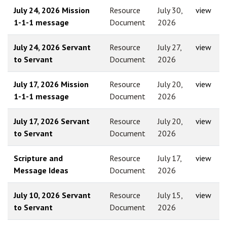
July 24, 2026 Mission
Resource
July 30,
view
1-1-1 message
Document
2026
July 24, 2026 Servant
Resource
July 27,
view
to Servant
Document
2026
July 17, 2026 Mission
Resource
July 20,
view
1-1-1 message
Document
2026
July 17, 2026 Servant
Resource
July 20,
view
to Servant
Document
2026
Scripture and
Resource
July 17,
view
Message Ideas
Document
2026
July 10, 2026 Servant
Resource
July 15,
view
to Servant
Document
2026