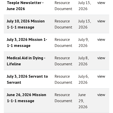
Teeple Newsletter -
Resource
July 15,
view
June 2026
Document
2026
July 10, 2026 Mission
Resource
July 13,
view
1-1-1 message
Document
2026
July 3, 2026 Mission 1-
Resource
July 9,
view
1-1 message
Document
2026
Medical Aid in Dying -
Resource
July 8,
view
Lifeline
Document
2026
July 3, 2026 Servant to
Resource
July 6,
view
Servant
Document
2026
June 26, 2026 Mission
Resource
June
view
1-1-1 message
Document
29,
2026