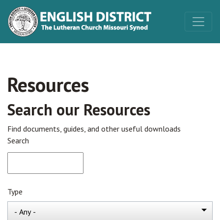
Resources
Search our Resources
Find documents, guides, and other useful downloads
Search
Type