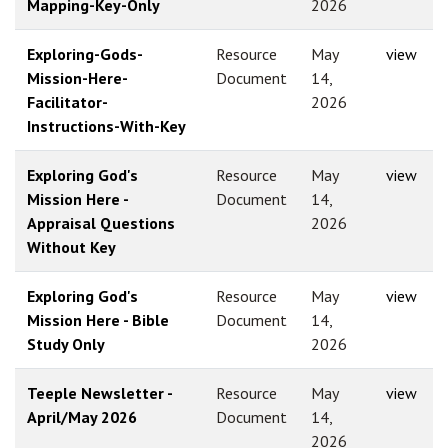
Mapping-Key-Only
2026
Exploring-Gods-
Resource
May
view
Mission-Here-
Document
14,
Facilitator-
2026
Instructions-With-Key
Exploring God's
Resource
May
view
Mission Here -
Document
14,
Appraisal Questions
2026
Without Key
Exploring God's
Resource
May
view
Mission Here - Bible
Document
14,
Study Only
2026
Teeple Newsletter -
Resource
May
view
April/May 2026
Document
14,
2026