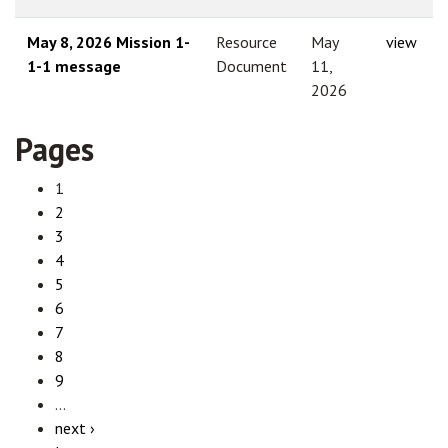
May 8, 2026 Mission 1-
Resource
May
view
1-1 message
Document
11,
2026
Pages
1
2
3
4
5
6
7
8
9
…
next ›