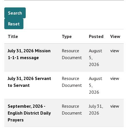
Title
Type
Posted
View
July 31, 2026 Mission
Resource
August
view
1-1-1 message
Document
5,
2026
July 31, 2026 Servant
Resource
August
view
to Servant
Document
5,
2026
September, 2026 -
Resource
July 31,
view
English District Daily
Document
2026
Prayers