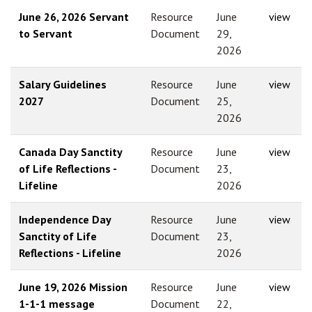
June 26, 2026 Servant
Resource
June
view
to Servant
Document
29,
2026
Salary Guidelines
Resource
June
view
2027
Document
25,
2026
Canada Day Sanctity
Resource
June
view
of Life Reflections -
Document
23,
Lifeline
2026
Independence Day
Resource
June
view
Sanctity of Life
Document
23,
Reflections - Lifeline
2026
June 19, 2026 Mission
Resource
June
view
1-1-1 message
Document
22,