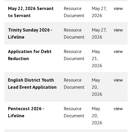
May 22, 2026 Servant
Resource
May 27,
view
to Servant
Document
2026
Trinity Sunday 2026 -
Resource
May 27,
view
Lifeline
Document
2026
Application for Debt
Resource
May
view
Reduction
Document
25,
2026
English District Youth
Resource
May
view
Lead Event Application
Document
20,
2026
Pentecost 2026 -
Resource
May
view
Lifeline
Document
20,
2026