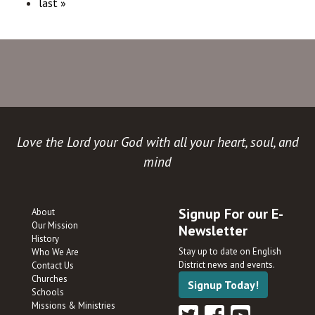
last »
Love the Lord your God with all your heart, soul, and
mind
Signup For our E-
About
Our Mission
Newsletter
History
Stay up to date on English
Who We Are
District news and events.
Contact Us
Churches
Signup Today!
Schools
Missions & Ministries