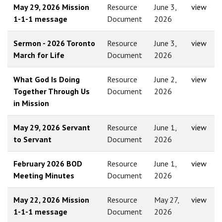
May 29, 2026 Mission
Resource
June 3,
view
1-1-1 message
Document
2026
Sermon - 2026 Toronto
Resource
June 3,
view
March for Life
Document
2026
What God Is Doing
Resource
June 2,
view
Together Through Us
Document
2026
in Mission
May 29, 2026 Servant
Resource
June 1,
view
to Servant
Document
2026
February 2026 BOD
Resource
June 1,
view
Meeting Minutes
Document
2026
May 22, 2026 Mission
Resource
May 27,
view
1-1-1 message
Document
2026