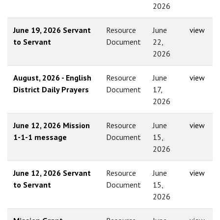
2026
June 19, 2026 Servant
Resource
June
view
to Servant
Document
22,
2026
August, 2026 - English
Resource
June
view
District Daily Prayers
Document
17,
2026
June 12, 2026 Mission
Resource
June
view
1-1-1 message
Document
15,
2026
June 12, 2026 Servant
Resource
June
view
to Servant
Document
15,
2026