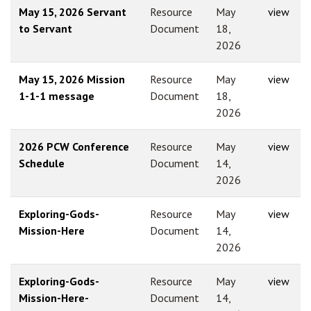
May 15, 2026 Servant
Resource
May
view
to Servant
Document
18,
2026
May 15, 2026 Mission
Resource
May
view
1-1-1 message
Document
18,
2026
2026 PCW Conference
Resource
May
view
Schedule
Document
14,
2026
Exploring-Gods-
Resource
May
view
Mission-Here
Document
14,
2026
Exploring-Gods-
Resource
May
view
Mission-Here-
Document
14,