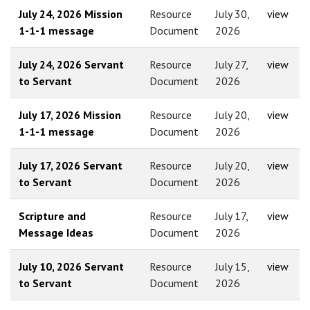
July 24, 2026 Mission
Resource
July 30,
view
1-1-1 message
Document
2026
July 24, 2026 Servant
Resource
July 27,
view
to Servant
Document
2026
July 17, 2026 Mission
Resource
July 20,
view
1-1-1 message
Document
2026
July 17, 2026 Servant
Resource
July 20,
view
to Servant
Document
2026
Scripture and
Resource
July 17,
view
Message Ideas
Document
2026
July 10, 2026 Servant
Resource
July 15,
view
to Servant
Document
2026