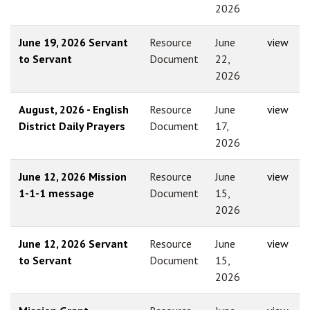
2026
June 19, 2026 Servant
Resource
June
view
to Servant
Document
22,
2026
August, 2026 - English
Resource
June
view
District Daily Prayers
Document
17,
2026
June 12, 2026 Mission
Resource
June
view
1-1-1 message
Document
15,
2026
June 12, 2026 Servant
Resource
June
view
to Servant
Document
15,
2026