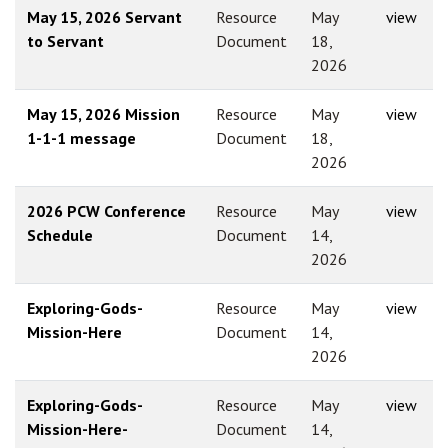
May 15, 2026 Servant
Resource
May
view
to Servant
Document
18,
2026
May 15, 2026 Mission
Resource
May
view
1-1-1 message
Document
18,
2026
2026 PCW Conference
Resource
May
view
Schedule
Document
14,
2026
Exploring-Gods-
Resource
May
view
Mission-Here
Document
14,
2026
Exploring-Gods-
Resource
May
view
Mission-Here-
Document
14,