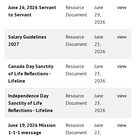
June 26, 2026 Servant
Resource
June
view
to Servant
Document
29,
2026
Salary Guidelines
Resource
June
view
2027
Document
25,
2026
Canada Day Sanctity
Resource
June
view
of Life Reflections -
Document
23,
Lifeline
2026
Independence Day
Resource
June
view
Sanctity of Life
Document
23,
Reflections - Lifeline
2026
June 19, 2026 Mission
Resource
June
view
1-1-1 message
Document
22,