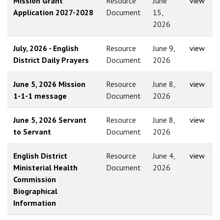
Mission Grant
Resource
June
view
Application 2027-2028
Document
15,
2026
July, 2026 - English
Resource
June 9,
view
District Daily Prayers
Document
2026
June 5, 2026 Mission
Resource
June 8,
view
1-1-1 message
Document
2026
June 5, 2026 Servant
Resource
June 8,
view
to Servant
Document
2026
English District
Resource
June 4,
view
Ministerial Health
Document
2026
Commission
Biographical
Information