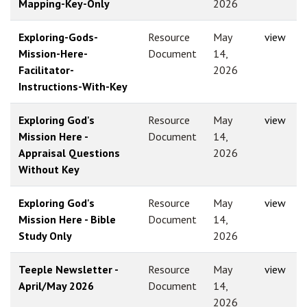
Mapping-Key-Only
2026
Exploring-Gods-
Resource
May
view
Mission-Here-
Document
14,
Facilitator-
2026
Instructions-With-Key
Exploring God's
Resource
May
view
Mission Here -
Document
14,
Appraisal Questions
2026
Without Key
Exploring God's
Resource
May
view
Mission Here - Bible
Document
14,
Study Only
2026
Teeple Newsletter -
Resource
May
view
April/May 2026
Document
14,
2026