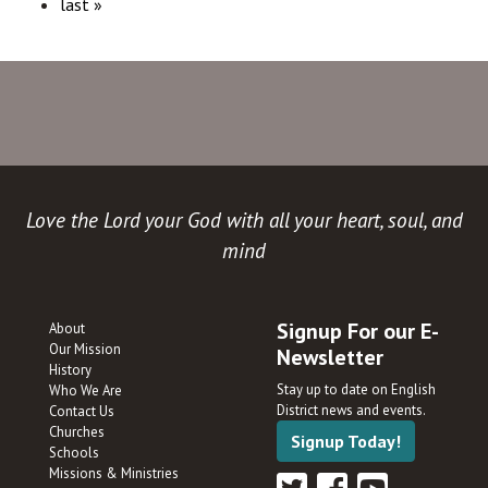
last »
Love the Lord your God with all your heart, soul, and
mind
Signup For our E-
About
Our Mission
Newsletter
History
Stay up to date on English
Who We Are
District news and events.
Contact Us
Churches
Signup Today!
Schools
Missions & Ministries