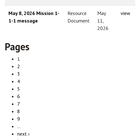
May 8, 2026 Mission 1-
Resource
May
view
1-1 message
Document
11,
2026
Pages
1
2
3
4
5
6
7
8
9
…
next ›