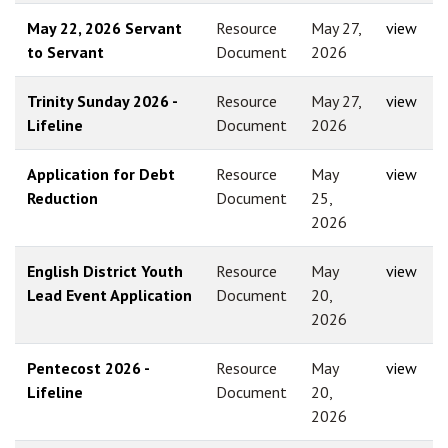
May 22, 2026 Servant
Resource
May 27,
view
to Servant
Document
2026
Trinity Sunday 2026 -
Resource
May 27,
view
Lifeline
Document
2026
Application for Debt
Resource
May
view
Reduction
Document
25,
2026
English District Youth
Resource
May
view
Lead Event Application
Document
20,
2026
Pentecost 2026 -
Resource
May
view
Lifeline
Document
20,
2026