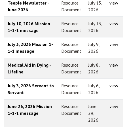
Teeple Newsletter -
Resource
July 15,
view
June 2026
Document
2026
July 10, 2026 Mission
Resource
July 13,
view
1-1-1 message
Document
2026
July 3, 2026 Mission 1-
Resource
July 9,
view
1-1 message
Document
2026
Medical Aid in Dying -
Resource
July 8,
view
Lifeline
Document
2026
July 3, 2026 Servant to
Resource
July 6,
view
Servant
Document
2026
June 26, 2026 Mission
Resource
June
view
1-1-1 message
Document
29,
2026