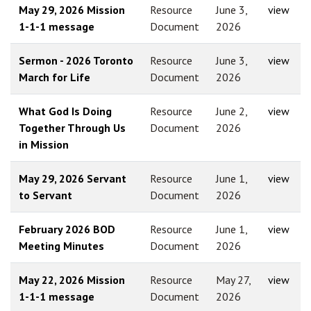
May 29, 2026 Mission
Resource
June 3,
view
1-1-1 message
Document
2026
Sermon - 2026 Toronto
Resource
June 3,
view
March for Life
Document
2026
What God Is Doing
Resource
June 2,
view
Together Through Us
Document
2026
in Mission
May 29, 2026 Servant
Resource
June 1,
view
to Servant
Document
2026
February 2026 BOD
Resource
June 1,
view
Meeting Minutes
Document
2026
May 22, 2026 Mission
Resource
May 27,
view
1-1-1 message
Document
2026