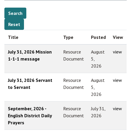
Title
Type
Posted
View
July 31, 2026 Mission
Resource
August
view
1-1-1 message
Document
5,
2026
July 31, 2026 Servant
Resource
August
view
to Servant
Document
5,
2026
September, 2026 -
Resource
July 31,
view
English District Daily
Document
2026
Prayers