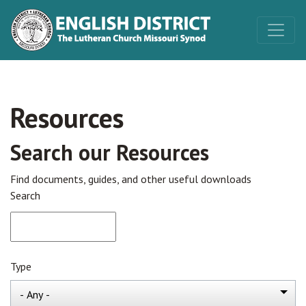
Resources
Search our Resources
Find documents, guides, and other useful downloads
Search
Type