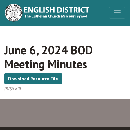
June 6, 2024 BOD
Meeting Minutes
Download Resource File
(87.98 KB)