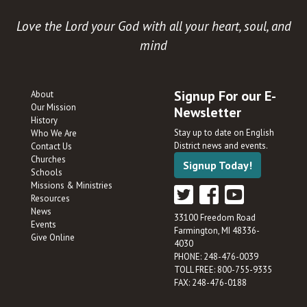
Love the Lord your God with all your heart, soul, and
mind
Signup For our E-
About
Our Mission
Newsletter
History
Stay up to date on English
Who We Are
District news and events.
Contact Us
Churches
Signup Today!
Schools
Missions & Ministries
Resources
News
33100 Freedom Road
Events
Farmington, MI 48336-
Give Online
4030
PHONE: 248-476-0039
TOLL FREE: 800-755-9335
FAX: 248-476-0188