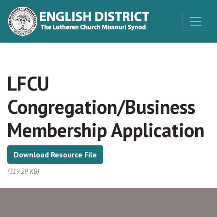
LFCU
Congregation/Business
Membership Application
Download Resource File
(319.29 KB)