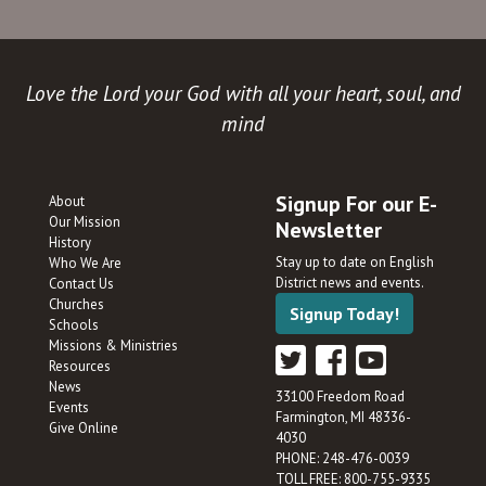
Love the Lord your God with all your heart, soul, and
mind
Signup For our E-
About
Our Mission
Newsletter
History
Stay up to date on English
Who We Are
District news and events.
Contact Us
Churches
Signup Today!
Schools
Missions & Ministries
Resources
News
33100 Freedom Road
Events
Farmington, MI 48336-
Give Online
4030
PHONE: 248-476-0039
TOLL FREE: 800-755-9335