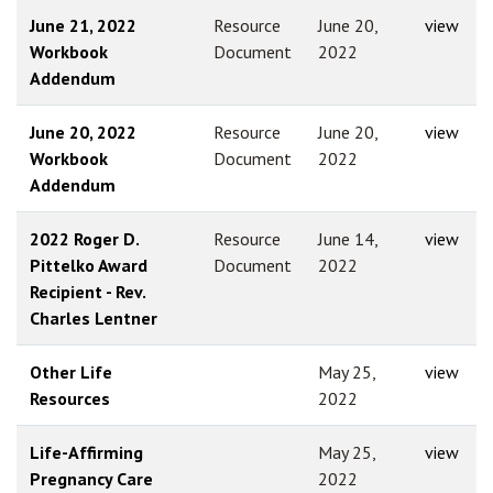
June 21, 2022
Resource
June 20,
view
Workbook
Document
2022
Addendum
June 20, 2022
Resource
June 20,
view
Workbook
Document
2022
Addendum
2022 Roger D.
Resource
June 14,
view
Pittelko Award
Document
2022
Recipient - Rev.
Charles Lentner
Other Life
May 25,
view
Resources
2022
Life-Affirming
May 25,
view
Pregnancy Care
2022