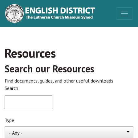
Resources
Search our Resources
Find documents, guides, and other useful downloads
Search
Type