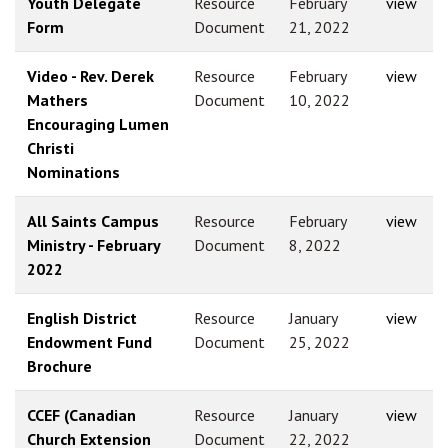
Youth Delegate
Resource
February
view
Form
Document
21, 2022
Video - Rev. Derek
Resource
February
view
Mathers
Document
10, 2022
Encouraging Lumen
Christi
Nominations
All Saints Campus
Resource
February
view
Ministry - February
Document
8, 2022
2022
English District
Resource
January
view
Endowment Fund
Document
25, 2022
Brochure
CCEF (Canadian
Resource
January
view
Church Extension
Document
22, 2022