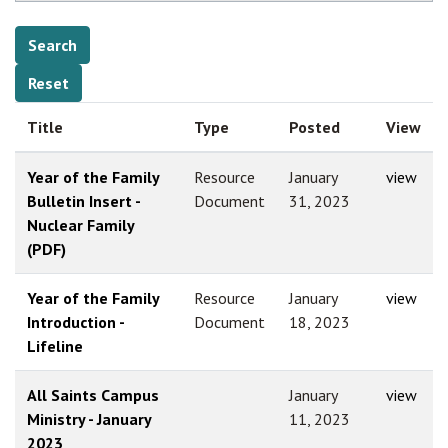
Title
Type
Posted
View
Year of the Family
Resource
January
view
Bulletin Insert -
Document
31, 2023
Nuclear Family
(PDF)
Year of the Family
Resource
January
view
Introduction -
Document
18, 2023
Lifeline
All Saints Campus
January
view
Ministry - January
11, 2023
2023