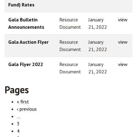
Fund) Rates
Gala Bulletin
Resource
January
view
Announcements
Document
21, 2022
Gala Auction Flyer
Resource
January
view
Document
21, 2022
Gala Flyer 2022
Resource
January
view
Document
21, 2022
Pages
« first
‹ previous
…
3
4