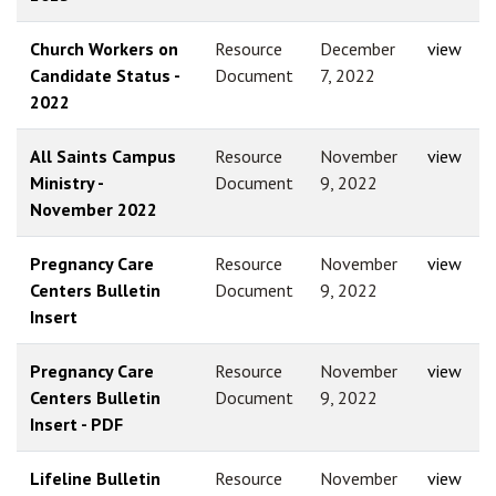
Church Workers on
Resource
December
view
Candidate Status -
Document
7, 2022
2022
All Saints Campus
Resource
November
view
Ministry -
Document
9, 2022
November 2022
Pregnancy Care
Resource
November
view
Centers Bulletin
Document
9, 2022
Insert
Pregnancy Care
Resource
November
view
Centers Bulletin
Document
9, 2022
Insert - PDF
Lifeline Bulletin
Resource
November
view