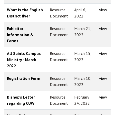
What is the English
Resource
April 6,
view
District flyer
Document
2022
Exhibitor
Resource
March 21,
view
Information &
Document
2022
Forms
All Saints Campus
Resource
March 15,
view
Ministry - March
Document
2022
2022
Registration Form
Resource
March 10,
view
Document
2022
Bishop's Letter
Resource
February
view
regarding CUW
Document
24, 2022