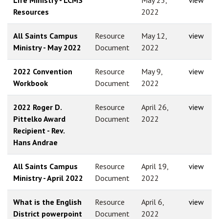
Resources
2022
All Saints Campus
Resource
May 12,
view
Ministry - May 2022
Document
2022
2022 Convention
Resource
May 9,
view
Workbook
Document
2022
2022 Roger D.
Resource
April 26,
view
Pittelko Award
Document
2022
Recipient - Rev.
Hans Andrae
All Saints Campus
Resource
April 19,
view
Ministry - April 2022
Document
2022
What is the English
Resource
April 6,
view
District powerpoint
Document
2022