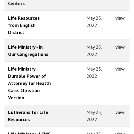
Centers
Life Resources
May 25,
view
from English
2022
District
Life Ministry - In
May 25,
view
Our Congregations
2022
Life Ministry -
May 25,
view
Durable Power of
2022
Attorney for Health
Care: Christian
Version
Lutherans for Life
May 25,
view
Resources
2022
Life Ministry - LCMS
May 25,
view