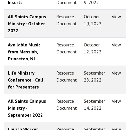
Inserts
Document
9, 2022
All Saints Campus
Resource
October
view
Ministry - October
Document
19, 2022
2022
Available Music
Resource
October
view
from Messiah,
Document
12, 2022
Princeton, NJ
Life Ministry
Resource
September
view
Conference - Call
Document
28, 2022
for Presenters
All Saints Campus
Resource
September
view
Ministry -
Document
14, 2022
September 2022
Church Worker
Resource
September
view