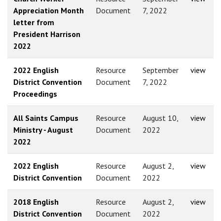
Appreciation Month
Document
7, 2022
letter from
President Harrison
2022
2022 English
Resource
September
view
District Convention
Document
7, 2022
Proceedings
All Saints Campus
Resource
August 10,
view
Ministry - August
Document
2022
2022
2022 English
Resource
August 2,
view
District Convention
Document
2022
2018 English
Resource
August 2,
view
District Convention
Document
2022