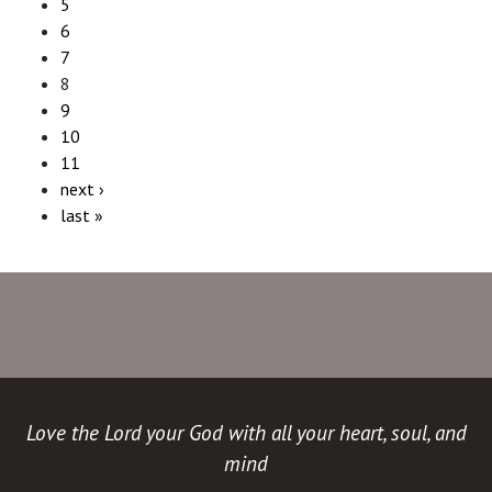
5
6
7
8
9
10
11
next ›
last »
Love the Lord your God with all your heart, soul, and
mind