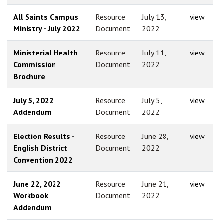
All Saints Campus
Resource
July 13,
view
Ministry - July 2022
Document
2022
Ministerial Health
Resource
July 11,
view
Commission
Document
2022
Brochure
July 5, 2022
Resource
July 5,
view
Addendum
Document
2022
Election Results -
Resource
June 28,
view
English District
Document
2022
Convention 2022
June 22, 2022
Resource
June 21,
view
Workbook
Document
2022
Addendum