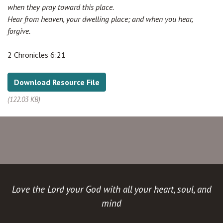
when they pray toward this place.
Hear from heaven, your dwelling place; and when you hear,
forgive.
2 Chronicles 6:21
Download Resource File
(122.03 KB)
Love the Lord your God with all your heart, soul, and
mind