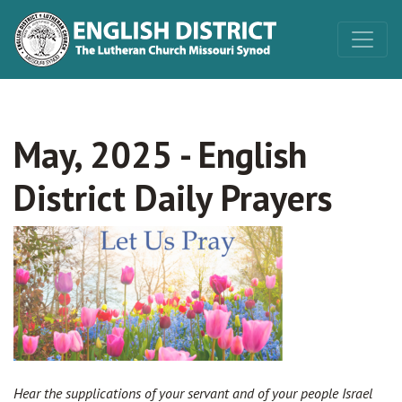
May, 2025 - English
District Daily Prayers
Hear the supplications of your servant and of your people Israel