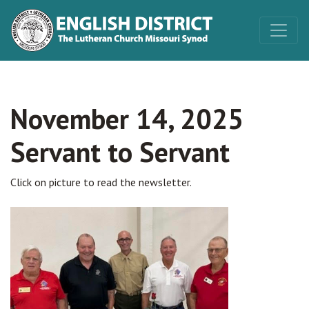
November 14, 2025
Servant to Servant
Click on picture to read the newsletter.