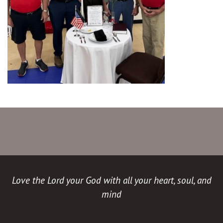
Love the Lord your God with all your heart, soul, and
mind