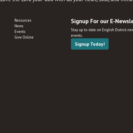
Signup For our E-Newsl
Resources
News
Stay up to date on English District n
Events
events.
Give Online
Signup Today!