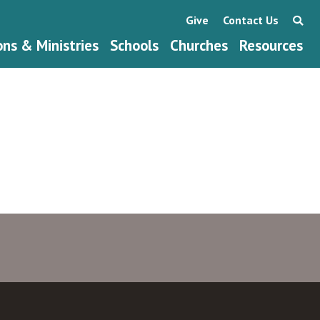
Give
Contact Us
ons & Ministries
Schools
Churches
Resources