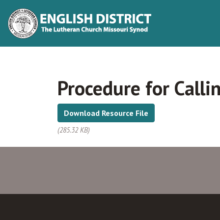
Procedure for Calli
Download Resource File
(285.32 KB)