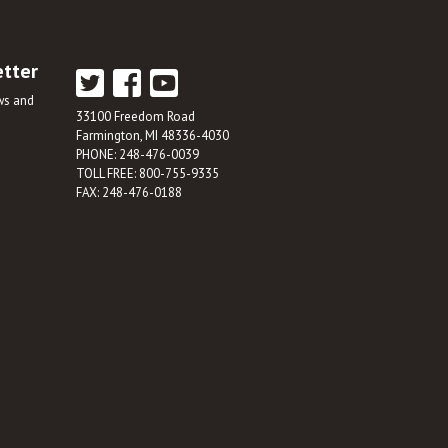
etter
ews and
33100 Freedom Road
Farmington, MI 48336-4030
PHONE: 248-476-0039
TOLL FREE: 800-755-9335
FAX: 248-476-0188