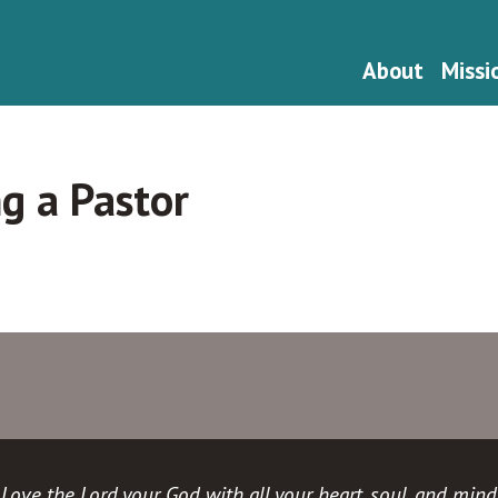
About
Missi
ng a Pastor
Love the Lord your God with all your heart, soul, and mind