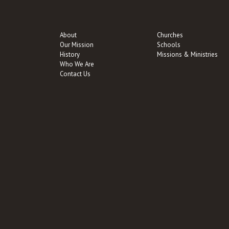
About
Churches
Our Mission
Schools
History
Missions & Ministries
Who We Are
Contact Us