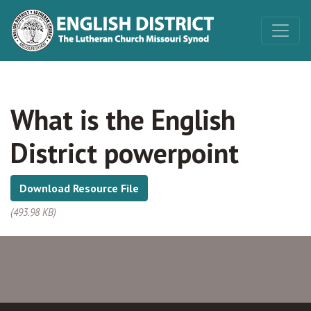
What is the English
District powerpoint
Download Resource File
(493.98 KB)