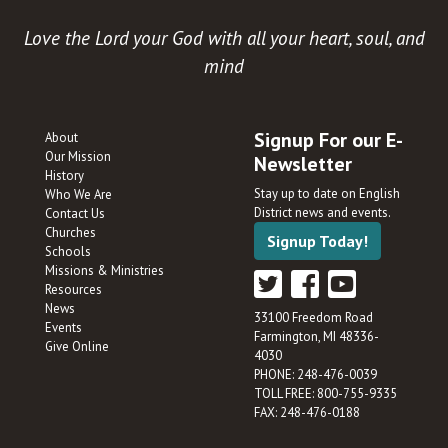
Love the Lord your God with all your heart, soul, and
mind
Signup For our E-
About
Our Mission
Newsletter
History
Stay up to date on English
Who We Are
District news and events.
Contact Us
Churches
Signup Today!
Schools
Missions & Ministries
Resources
News
33100 Freedom Road
Events
Farmington, MI 48336-
Give Online
4030
PHONE: 248-476-0039
TOLL FREE: 800-755-9335
FAX: 248-476-0188