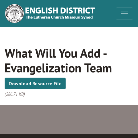
What Will You Add -
Evangelization Team
Download Resource File
(286.71 KB)