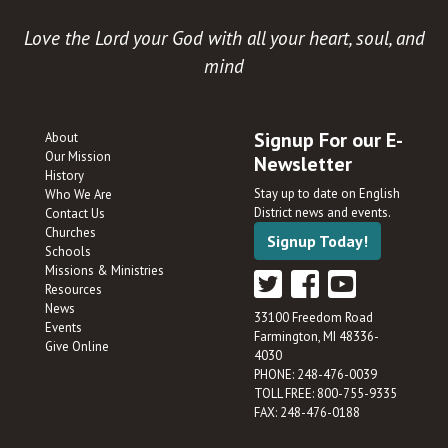
Love the Lord your God with all your heart, soul, and
mind
Signup For our E-
About
Our Mission
Newsletter
History
Stay up to date on English
Who We Are
District news and events.
Contact Us
Churches
Signup Today!
Schools
Missions & Ministries
Resources
News
33100 Freedom Road
Events
Farmington, MI 48336-
Give Online
4030
PHONE: 248-476-0039
TOLL FREE: 800-755-9335
FAX: 248-476-0188